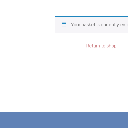
Your basket is currently emp
Return to shop