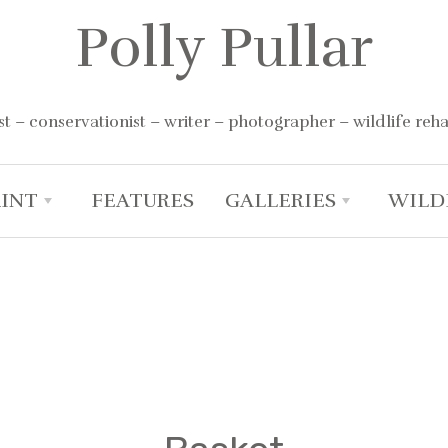
Polly Pullar
st – conservationist – writer – photographer – wildlife reha
RINT
FEATURES
GALLERIES
WILD
+
+