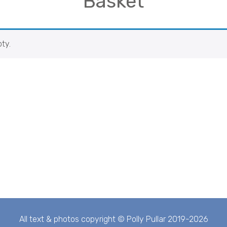
Basket
ty.
All text & photos copyright © Polly Pullar 2019-2026