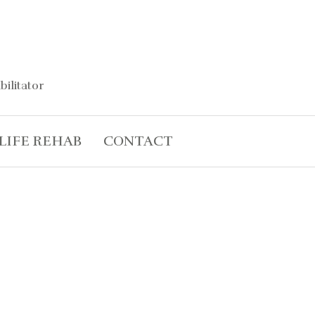
bilitator
LIFE REHAB
CONTACT