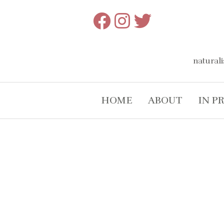
Skip
to
content
naturali
HOME
ABOUT
IN P