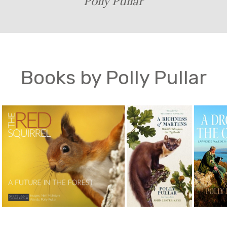
Polly Pullar
Books by Polly Pullar