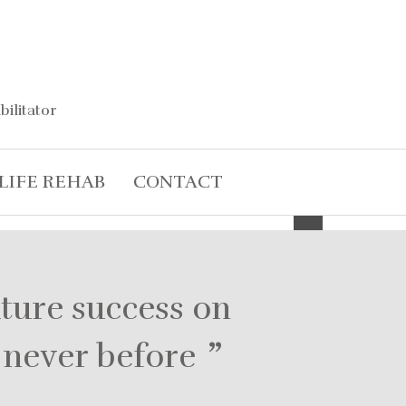
bilitator
LIFE REHAB
CONTACT
uture success on
s never before