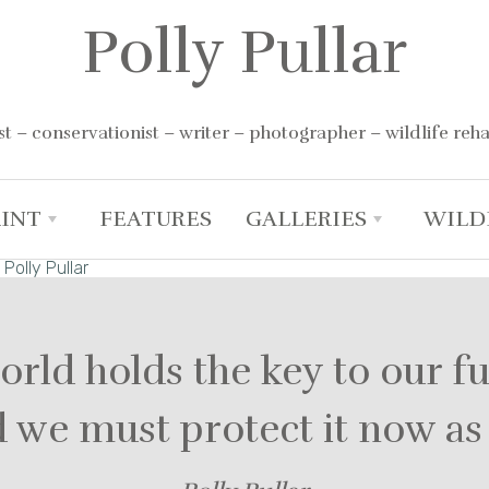
Polly Pullar
st – conservationist – writer – photographer – wildlife reha
RINT
FEATURES
GALLERIES
WILD
+
+
orld holds the key to our f
nd we must protect it now a