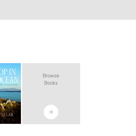
Browse
Books