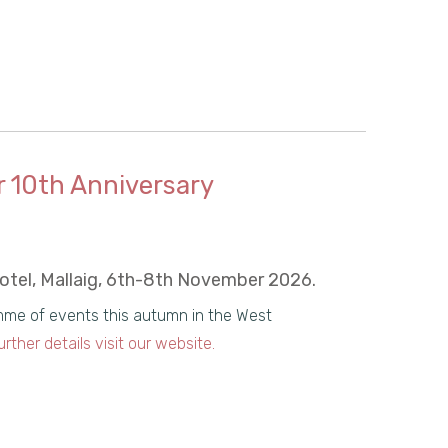
r 10th Anniversary
Hotel, Mallaig, 6th-8th November 2026.
amme of events this autumn in the West
urther details visit our website.