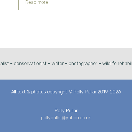
Read more
alist – conservationist – writer – photographer – wildlife rehabil
All text & photos copyright © Polly Pullar 2019-2026
Polly Pullar
pollypullar@yahoo.co.uk