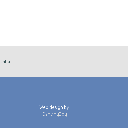
itator
Web design by:
DancingDog