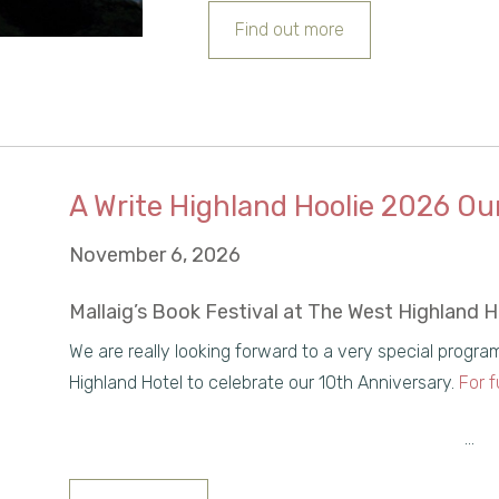
Find out more
A Write Highland Hoolie 2026 Ou
November 6, 2026
Mallaig’s Book Festival at The West Highland 
We are really looking forward to a very special progr
Highland Hotel to celebrate our 10th Anniversary.
For f
...