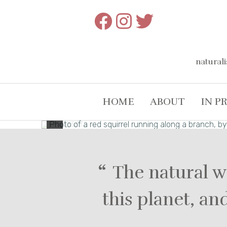
Skip
to
content
naturali
HOME
ABOUT
IN P
The natural w
this planet, a