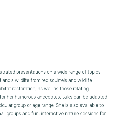
llustrated presentations on a wide range of topics
land's wildlife from red squirrels and wildlife
bitat restoration, as well as those relating
 for her humorous anecdotes, talks can be adapted
icular group or age range. She is also available to
all groups and fun, interactive nature sessions for