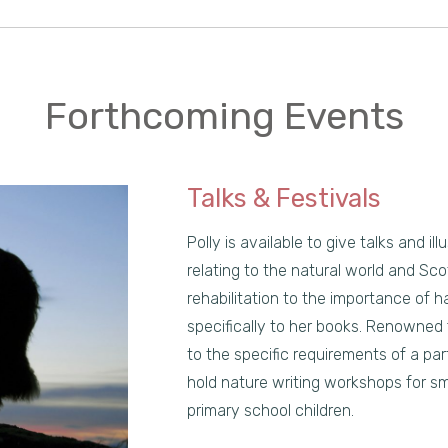
Forthcoming Events
Talks & Festivals
Polly is available to give talks and i
relating to the natural world and Scot
rehabilitation to the importance of ha
specifically to her books. Renowned
to the specific requirements of a part
hold nature writing workshops for sm
primary school children.