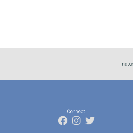
natur
Connect