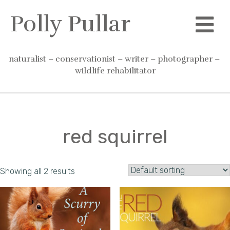
Skip
Polly Pullar
to
content
naturalist – conservationist – writer – photographer – 
wildlife rehabilitator
red squirrel
Showing all 2 results