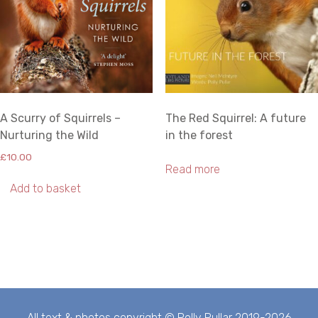
A Scurry of Squirrels –
The Red Squirrel: A future
Nurturing the Wild
in the forest
£
10.00
Read more
Add to basket
All text & photos copyright © Polly Pullar 2019-2026