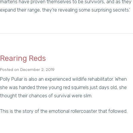
martens have proven themselves to be survivors, and as they
expand their range, they’re revealing some surprising secrets.’
Rearing Reds
Posted on
December 2, 2019
Polly Pullar is also an experienced wildlife rehabilitator. When
she was handed three young red squirrels just days old, she
thought their chances of survival were slim.
This is the story of the emotional rollercoaster that followed.