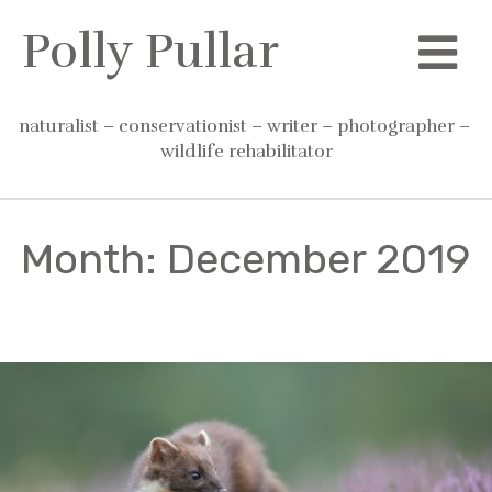
Skip
Polly Pullar
to
content
naturalist – conservationist – writer – photographer – 
wildlife rehabilitator
Month:
December 2019