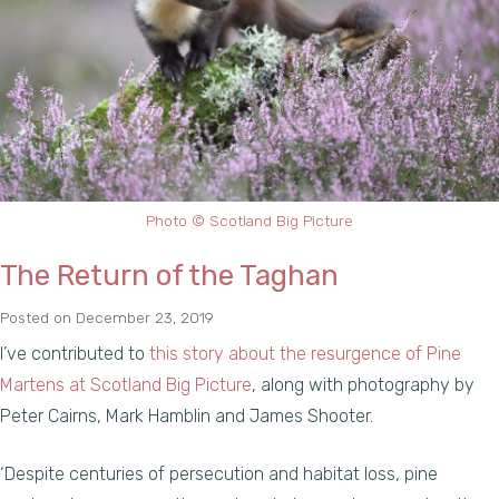
Photo © Scotland Big Picture
The Return of the Taghan
Posted on
December 23, 2019
I’ve contributed to
this story about the resurgence of Pine
Martens at Scotland Big Picture
, along with photography by
Peter Cairns, Mark Hamblin and James Shooter.
‘Despite centuries of persecution and habitat loss, pine