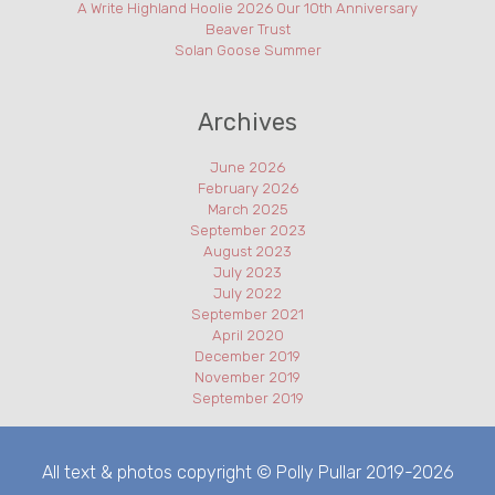
A Write Highland Hoolie 2026 Our 10th Anniversary
Beaver Trust
Solan Goose Summer
Archives
June 2026
February 2026
March 2025
September 2023
August 2023
July 2023
July 2022
September 2021
April 2020
December 2019
November 2019
September 2019
All text & photos copyright © Polly Pullar 2019-2026