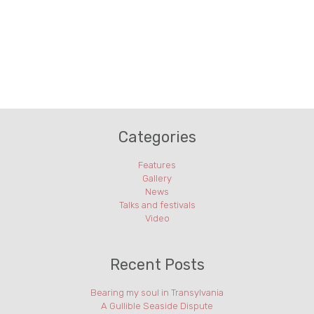
Categories
Features
Gallery
News
Talks and festivals
Video
Recent Posts
Bearing my soul in Transylvania
A Gullible Seaside Dispute